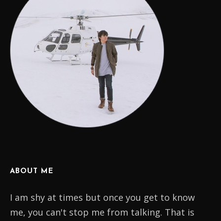
ABOUT ME
I am shy at times but once you get to know
me, you can't stop me from talking. That is