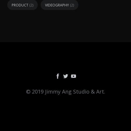
(2)
(2)
PRODUCT
VIDEOGRAPHY
© 2019 Jimmy Ang Studio & Art.