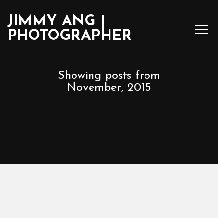
JIMMY ANG |
PHOTOGRAPHER
Showing posts from
November, 2015