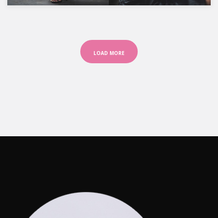
LOAD MORE