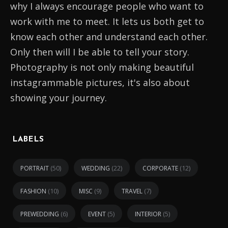
why I always encourage people who want to
work with me to meet. It lets us both get to
know each other and understand each other.
Only then will I be able to tell your story.
Photography is not only making beautiful
instagrammable pictures, it's also about
showing your journey.
LABELS
(50)
(22)
(12)
PORTRAIT
WEDDING
CORPORATE
(10)
(9)
(7)
FASHION
MISC
TRAVEL
(6)
(5)
(5)
PREWEDDING
EVENT
INTERIOR