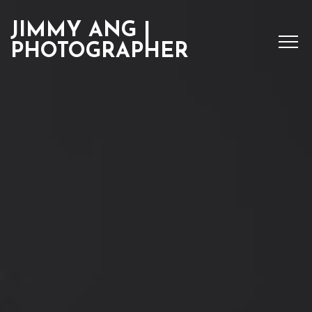
JIMMY ANG |
PHOTOGRAPHER