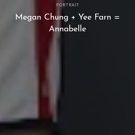
PORTRAIT
Megan Chung + Yee Farn =
Annabelle