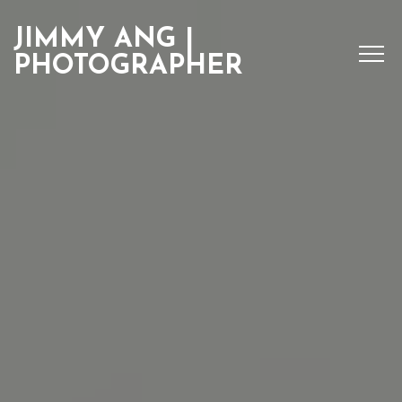
JIMMY ANG |
PHOTOGRAPHER