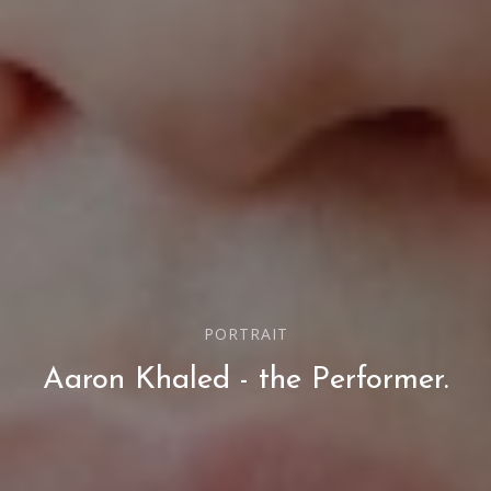
PORTRAIT
Aaron Khaled - the Performer.