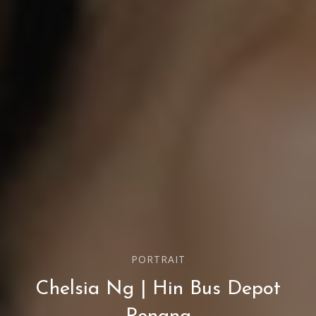
PORTRAIT
Chelsia Ng | Hin Bus Depot