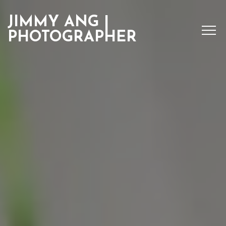
JIMMY ANG |
PHOTOGRAPHER