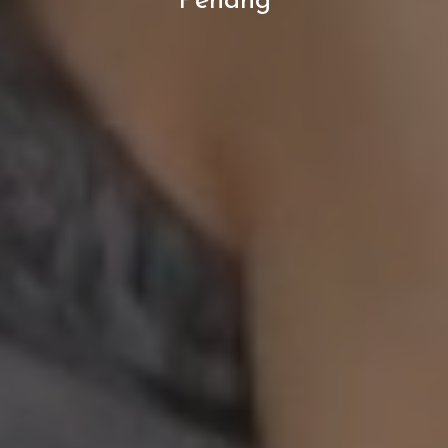
Penang