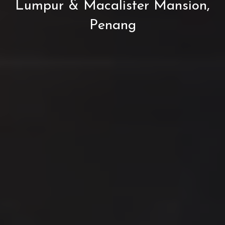
Lumpur & Macalister Mansion,
Penang