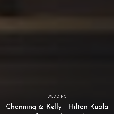
WEDDING
Channing & Kelly | Hilton Kuala