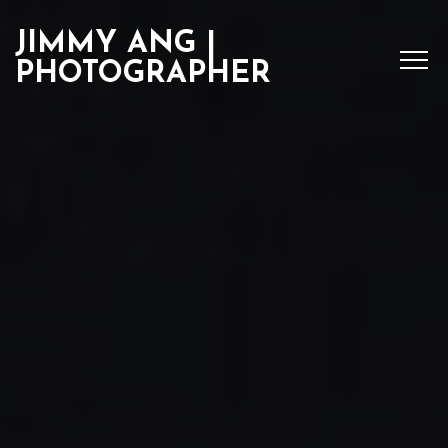
JIMMY ANG |
PHOTOGRAPHER