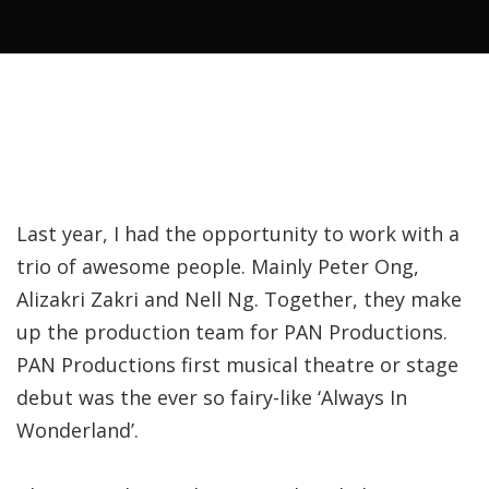
Last year, I had the opportunity to work with a
trio of awesome people. Mainly Peter Ong,
Alizakri Zakri and Nell Ng. Together, they make
up the production team for PAN Productions.
PAN Productions first musical theatre or stage
debut was the ever so fairy-like ‘Always In
Wonderland’.