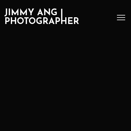
JIMMY ANG |
PHOTOGRAPHER