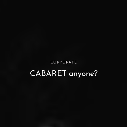
CORPORATE
CABARET anyone?