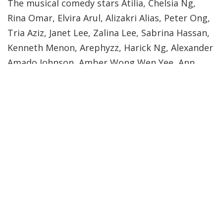
The musical comedy stars Atilia, Chelsia Ng,
Rina Omar, Elvira Arul, Alizakri Alias, Peter Ong,
Tria Aziz, Janet Lee, Zalina Lee, Sabrina Hassan,
Kenneth Menon, Arephyzz, Harick Ng, Alexander
Amado Johnson, Amber Wong Wen Yee, Ann
Tan, Darius Lim Chee Wei, Marcus Lim, Chan Pui
Yi and Callista Chuah. After completing ‘Always
In Wonderland’, the team is back again with
another project.
This time, they’re taking on the task of
recreating the legendary CABARET which made
Liza Minnelli a household name.
Here are some shots which I took for their