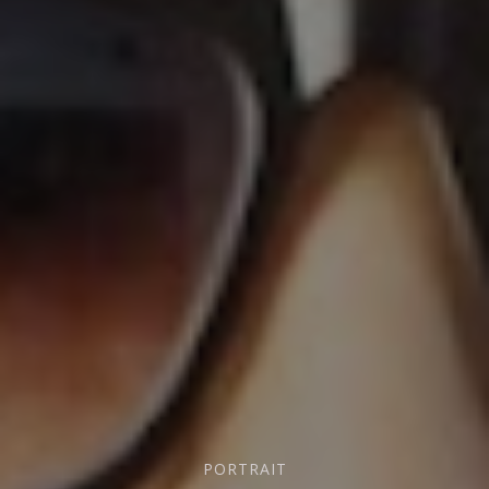
PORTRAIT