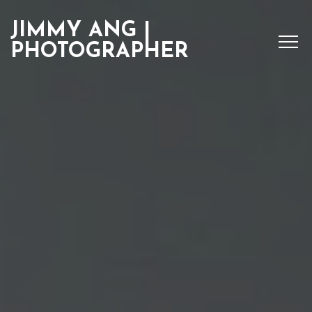
JIMMY ANG |
PHOTOGRAPHER