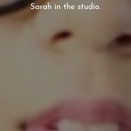
Sarah in the studio.